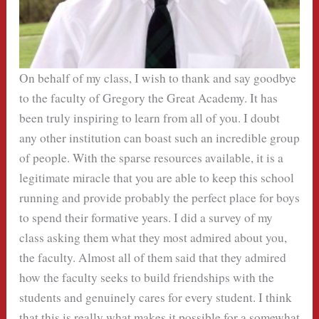
On behalf of my class, I wish to thank and say goodbye
to the faculty of Gregory the Great Academy. It has
been truly inspiring to learn from all of you. I doubt
any other institution can boast such an incredible group
of people. With the sparse resources available, it is a
legitimate miracle that you are able to keep this school
running and provide probably the perfect place for boys
to spend their formative years. I did a survey of my
class asking them what they most admired about you,
the faculty. Almost all of them said that they admired
how the faculty seeks to build friendships with the
students and genuinely cares for every student. I think
that this is really what makes it possible for a somewhat