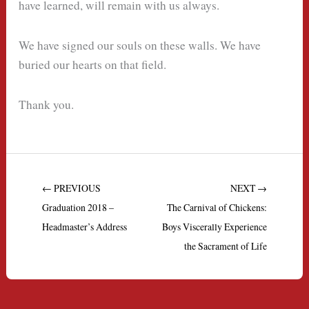
have learned, will remain with us always.
We have signed our souls on these walls. We have
buried our hearts on that field.
Thank you.
← PREVIOUS
NEXT →
Graduation 2018 –
The Carnival of Chickens:
Headmaster’s Address
Boys Viscerally Experience
the Sacrament of Life