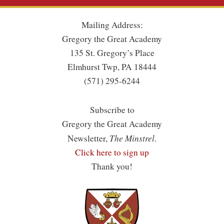
Mailing Address:
Gregory the Great Academy
135 St. Gregory’s Place
Elmhurst Twp, PA 18444
(571) 295-6244
Subscribe to
Gregory the Great Academy
The Minstrel
Newsletter,
.
Click here to sign up
Thank you!