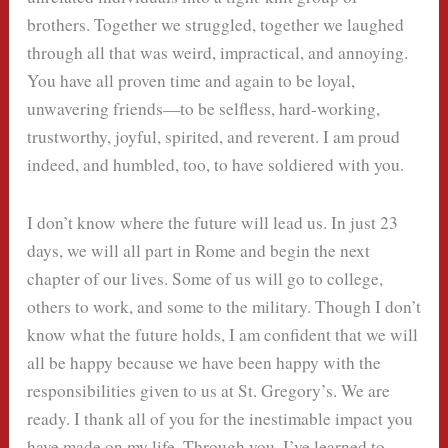
brothers. Together we struggled, together we laughed
through all that was weird, impractical, and annoying.
You have all proven time and again to be loyal,
unwavering friends—to be selfless, hard-working,
trustworthy, joyful, spirited, and reverent. I am proud
indeed, and humbled, too, to have soldiered with you.
I don’t know where the future will lead us. In just 23
days, we will all part in Rome and begin the next
chapter of our lives. Some of us will go to college,
others to work, and some to the military. Though I don’t
know what the future holds, I am confident that we will
all be happy because we have been happy with the
responsibilities given to us at St. Gregory’s. We are
ready. I thank all of you for the inestimable impact you
have made on my life. Through you, I’ve learned to