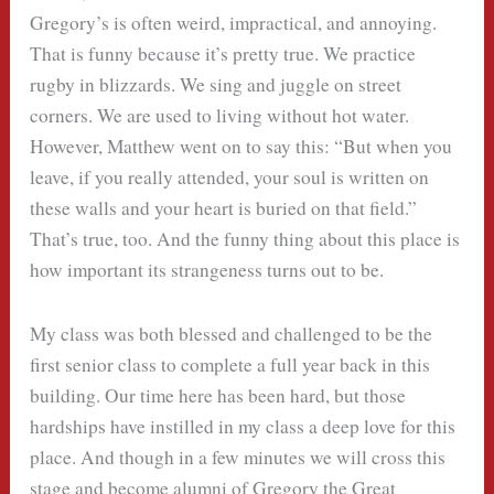
Gregory’s is often weird, impractical, and annoying.
That is funny because it’s pretty true. We practice
rugby in blizzards. We sing and juggle on street
corners. We are used to living without hot water.
However, Matthew went on to say this: “But when you
leave, if you really attended, your soul is written on
these walls and your heart is buried on that field.”
That’s true, too. And the funny thing about this place is
how important its strangeness turns out to be.
My class was both blessed and challenged to be the
first senior class to complete a full year back in this
building. Our time here has been hard, but those
hardships have instilled in my class a deep love for this
place. And though in a few minutes we will cross this
stage and become alumni of Gregory the Great