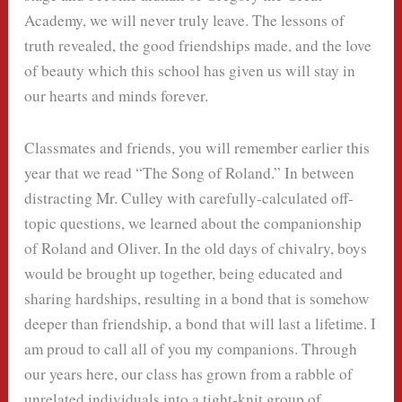
Academy, we will never truly leave. The lessons of
truth revealed, the good friendships made, and the love
of beauty which this school has given us will stay in
our hearts and minds forever.
Classmates and friends, you will remember earlier this
year that we read “The Song of Roland.” In between
distracting Mr. Culley with carefully-calculated off-
topic questions, we learned about the companionship
of Roland and Oliver. In the old days of chivalry, boys
would be brought up together, being educated and
sharing hardships, resulting in a bond that is somehow
deeper than friendship, a bond that will last a lifetime. I
am proud to call all of you my companions. Through
our years here, our class has grown from a rabble of
unrelated individuals into a tight-knit group of