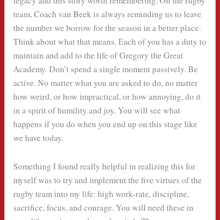
legacy and this story worth remembering. On the rugby
team, Coach van Beek is always reminding us to leave
the number we borrow for the season in a better place.
Think about what that means. Each of you has a duty to
maintain and add to the life of Gregory the Great
Academy. Don’t spend a single moment passively. Be
active. No matter what you are asked to do, no matter
how weird, or how impractical, or how annoying, do it
in a spirit of humility and joy. You will see what
happens if you do when you end up on this stage like
we have today.
Something I found really helpful in realizing this for
myself was to try and implement the five virtues of the
rugby team into my life: high work-rate, discipline,
sacrifice, focus, and courage. You will need these in