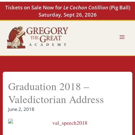
Skip
Tickets on Sale Now for
Le Cochon Cotillion
(Pig Ball)
to
Saturday, Sept 26, 2026
content
Graduation 2018 –
Valedictorian Address
June 2, 2018