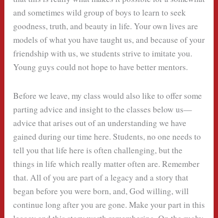
and sometimes wild group of boys to learn to seek
goodness, truth, and beauty in life. Your own lives are
models of what you have taught us, and because of your
friendship with us, we students strive to imitate you.
Young guys could not hope to have better mentors.
Before we leave, my class would also like to offer some
parting advice and insight to the classes below us—
advice that arises out of an understanding we have
gained during our time here. Students, no one needs to
tell you that life here is often challenging, but the
things in life which really matter often are. Remember
that. All of you are part of a legacy and a story that
began before you were born, and, God willing, will
continue long after you are gone. Make your part in this