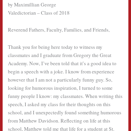
by Maximillian George
Valedictorian – Class of 2018
Reverend Fathers, Faculty, Families, and Friends,
Thank you for being here today to witness my
classmates and I graduate from Gregory the Great
Academy. Now, I’ve been told that it’s a good idea to
begin a speech with a joke. I know from experience
however that I am not a particularly funny guy. So,
looking for humorous inspiration, I turned to some
funny people I know: my classmates. When writing this
speech, I asked my class for their thoughts on this
school, and I unexpectedly found something humorous
from Matthew Davidson. Reflecting on life at this
school, Matthew told me that life for a student at St.