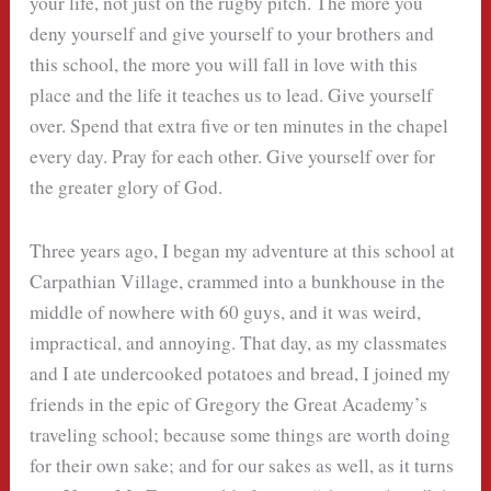
your life, not just on the rugby pitch. The more you
deny yourself and give yourself to your brothers and
this school, the more you will fall in love with this
place and the life it teaches us to lead. Give yourself
over. Spend that extra five or ten minutes in the chapel
every day. Pray for each other. Give yourself over for
the greater glory of God.
Three years ago, I began my adventure at this school at
Carpathian Village, crammed into a bunkhouse in the
middle of nowhere with 60 guys, and it was weird,
impractical, and annoying. That day, as my classmates
and I ate undercooked potatoes and bread, I joined my
friends in the epic of Gregory the Great Academy’s
traveling school; because some things are worth doing
for their own sake; and for our sakes as well, as it turns