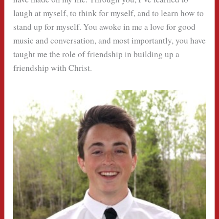
laugh at myself, to think for myself, and to learn how to
stand up for myself. You awoke in me a love for good
music and conversation, and most importantly, you have
taught me the role of friendship in building up a
friendship with Christ.