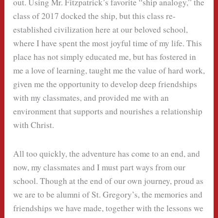
out. Using Mr. Fitzpatrick’s favorite “ship analogy,” the
class of 2017 docked the ship, but this class re-
established civilization here at our beloved school,
where I have spent the most joyful time of my life. This
place has not simply educated me, but has fostered in
me a love of learning, taught me the value of hard work,
given me the opportunity to develop deep friendships
with my classmates, and provided me with an
environment that supports and nourishes a relationship
with Christ.
All too quickly, the adventure has come to an end, and
now, my classmates and I must part ways from our
school. Though at the end of our own journey, proud as
we are to be alumni of St. Gregory’s, the memories and
friendships we have made, together with the lessons we