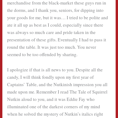
merchandise from the black-market these guys run in
the dorms, and I thank you, seniors, for dipping into
your goods for me, but it was… I tried to be polite and
ate it all up as best as I could, especially since there
was always so much care and pride taken in the
presentation of these gifts. Eventually I had to pass it
round the table. It was just too much. You never
seemed to be too offended by sharing.
I apologize if that is all news to you. Despite all the
candy, I will think fondly upon my first year of
Captains’ Table, and the Nutkinish impression you all
made upon me. Remember I read The Tale of Squirrel
Nutkin aloud to you, and it was Eddie Fay who
illuminated one of the darkest corners of my mind
when he solved the mystery of Nutkin’s italics right