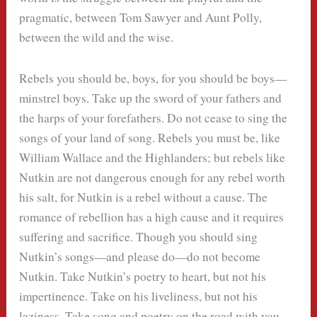
pragmatic, between Tom Sawyer and Aunt Polly,
between the wild and the wise.
Rebels you should be, boys, for you should be boys—
minstrel boys. Take up the sword of your fathers and
the harps of your forefathers. Do not cease to sing the
songs of your land of song. Rebels you must be, like
William Wallace and the Highlanders; but rebels like
Nutkin are not dangerous enough for any rebel worth
his salt, for Nutkin is a rebel without a cause. The
romance of rebellion has a high cause and it requires
suffering and sacrifice. Though you should sing
Nutkin’s songs—and please do—do not become
Nutkin. Take Nutkin’s poetry to heart, but not his
impertinence. Take on his liveliness, but not his
laziness. Take song and poetry on the road with you,