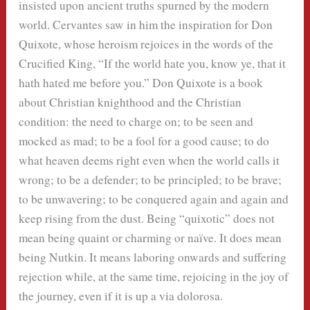
insisted upon ancient truths spurned by the modern
world. Cervantes saw in him the inspiration for Don
Quixote, whose heroism rejoices in the words of the
Crucified King, “If the world hate you, know ye, that it
hath hated me before you.” Don Quixote is a book
about Christian knighthood and the Christian
condition: the need to charge on; to be seen and
mocked as mad; to be a fool for a good cause; to do
what heaven deems right even when the world calls it
wrong; to be a defender; to be principled; to be brave;
to be unwavering; to be conquered again and again and
keep rising from the dust. Being “quixotic” does not
mean being quaint or charming or naïve. It does mean
being Nutkin. It means laboring onwards and suffering
rejection while, at the same time, rejoicing in the joy of
the journey, even if it is up a via dolorosa.