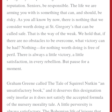
reputation. Seniors, be responsible. The life we are
arming you with is something that can, and should, be
risky. As you all know by now, there is nothing that we
consider worth doing at St. Gregory’s that can be
called safe. That is the way of the weak. We hold that, if
there are no obstacles to be overcome, what victory can
be had? Nothing—for nothing worth doing is free of
peril. There is always a little victory, a little
satisfaction, in every rebellion. But pause for a
moment.
Graham Greene called The Tale of Squirrel Nutkin “an
unsatisfactory book,” and it deserves this designation
only insofar as it does not satisfy the accepted formula
of the nursery morality tale. A little perversity is
always satisfactory. The Bohemian life of leisure that