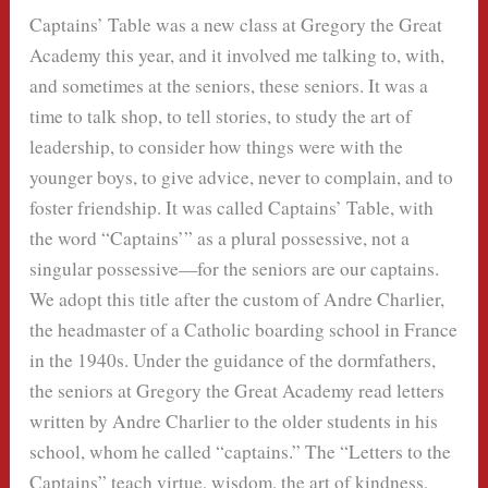
Captains’ Table was a new class at Gregory the Great
Academy this year, and it involved me talking to, with,
and sometimes at the seniors, these seniors. It was a
time to talk shop, to tell stories, to study the art of
leadership, to consider how things were with the
younger boys, to give advice, never to complain, and to
foster friendship. It was called Captains’ Table, with
the word “Captains’” as a plural possessive, not a
singular possessive—for the seniors are our captains.
We adopt this title after the custom of Andre Charlier,
the headmaster of a Catholic boarding school in France
in the 1940s. Under the guidance of the dormfathers,
the seniors at Gregory the Great Academy read letters
written by Andre Charlier to the older students in his
school, whom he called “captains.” The “Letters to the
Captains” teach virtue, wisdom, the art of kindness,