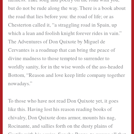
but do not be rude along the way. There is a book about
the road that lies before you: the road of life; or as
Chesterton called it, “a straggling road in Spain, up
which a lean and foolish knight forever rides in vain.”
The Adventures of Don Quixote by Miguel de
Cervantes is a roadmap that can bring the peace of
divine madness to those tempted to surrender to
worldly sanity, for in the wise words of the ass-headed
Bottom, “Reason and love keep little company together
nowadays.”
To those who have not read Don Quixote yet, it goes
like this. Having lost his reason reading books of
chivalry, Don Quixote dons armor, mounts his nag,
Rocinante, and sallies forth on the dusty plains of