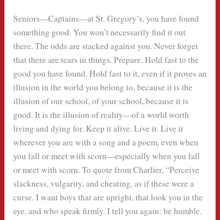
Seniors—Captains—at St. Gregory’s, you have found
something good. You won’t necessarily find it out
there. The odds are stacked against you. Never forget
that there are tears in things. Prepare. Hold fast to the
good you have found. Hold fast to it, even if it proves an
illusion in the world you belong to, because it is the
illusion of our school, of your school, because it is
good. It is the illusion of reality—of a world worth
living and dying for. Keep it alive. Live it. Live it
wherever you are with a song and a poem, even when
you fall or meet with scorn—especially when you fall
or meet with scorn. To quote from Charlier, “Perceive
slackness, vulgarity, and cheating, as if these were a
curse. I want boys that are upright, that look you in the
eye, and who speak firmly. I tell you again: be humble.