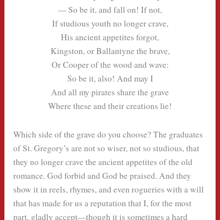
— So be it, and fall on! If not,
If studious youth no longer crave,
His ancient appetites forgot,
Kingston, or Ballantyne the brave,
Or Cooper of the wood and wave:
So be it, also! And may I
And all my pirates share the grave
Where these and their creations lie!
Which side of the grave do you choose? The graduates
of St. Gregory’s are not so wiser, not so studious, that
they no longer crave the ancient appetites of the old
romance. God forbid and God be praised. And they
show it in reels, rhymes, and even rogueries with a will
that has made for us a reputation that I, for the most
part, gladly accept—though it is sometimes a hard