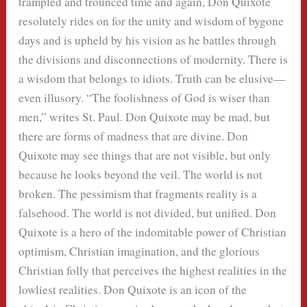
trampled and trounced time and again, Don Quixote
resolutely rides on for the unity and wisdom of bygone
days and is upheld by his vision as he battles through
the divisions and disconnections of modernity. There is
a wisdom that belongs to idiots. Truth can be elusive—
even illusory. “The foolishness of God is wiser than
men,” writes St. Paul. Don Quixote may be mad, but
there are forms of madness that are divine. Don
Quixote may see things that are not visible, but only
because he looks beyond the veil. The world is not
broken. The pessimism that fragments reality is a
falsehood. The world is not divided, but unified. Don
Quixote is a hero of the indomitable power of Christian
optimism, Christian imagination, and the glorious
Christian folly that perceives the highest realities in the
lowliest realities. Don Quixote is an icon of the