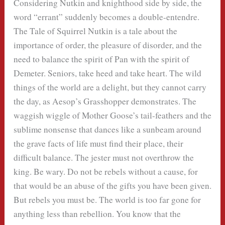
Considering Nutkin and knighthood side by side, the
word “errant” suddenly becomes a double-entendre.
The Tale of Squirrel Nutkin is a tale about the
importance of order, the pleasure of disorder, and the
need to balance the spirit of Pan with the spirit of
Demeter. Seniors, take heed and take heart. The wild
things of the world are a delight, but they cannot carry
the day, as Aesop’s Grasshopper demonstrates. The
waggish wiggle of Mother Goose’s tail-feathers and the
sublime nonsense that dances like a sunbeam around
the grave facts of life must find their place, their
difficult balance. The jester must not overthrow the
king. Be wary. Do not be rebels without a cause, for
that would be an abuse of the gifts you have been given.
But rebels you must be. The world is too far gone for
anything less than rebellion. You know that the