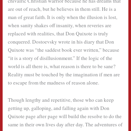
chivalric Christian warrior because he has dreams that
are out of reach, but he believes in them still. He is a
man of great faith. It is only when the illusion is lost,
when sanity shakes off insanity, when reveries are
replaced with realities, that Don Quixote is truly
conquered. Dostoevsky wrote in his diary that Don
Quixote was “the saddest book ever written,” because
“it is a story of disillusionment.” If the logic of the
world is all there is, what reason is there to be sane?
Reality must be touched by the imagination if men are
to escape from the madness of reason alone.
Though lengthy and repetitive, those who can keep
getting up, galloping, and falling again with Don
Quixote page after page will build the resolve to do the
same in their own lives day after day. The adventures of