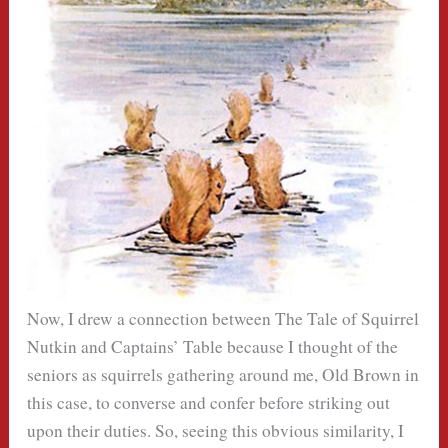
Now, I drew a connection between The Tale of Squirrel
Nutkin and Captains’ Table because I thought of the
seniors as squirrels gathering around me, Old Brown in
this case, to converse and confer before striking out
upon their duties. So, seeing this obvious similarity, I