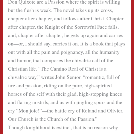
Don Quixote are a Passion where the spirit is willing
but the flesh is weak. The novel takes up its cross,
chapter after chapter, and follows after Christ. Chapter
after chapter, the Knight of the Sorrowful Face falls,
and, chapter after chapter, he gets up again and carries
on—or, I should say, carries it on. It is a book that plays
out with all the pain and poignancy, all the humanity
and humor, that composes the chivalric call of the
Christian life. “The Camino Real of Christ is a
chivalric way,” writes John Senior, “romantic, full of
fire and passion, riding on the pure, high-spirited
horses of the self with their glad, high-stepping knees
and flaring nostrils, and us with jingling spurs and the
cry “Mon joie!”—the battle cry of Roland and Olivier.
Our Church is the Church of the Passion.”
Though knighthood is extinct, that is no reason why