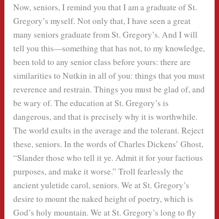
Now, seniors, I remind you that I am a graduate of St.
Gregory’s myself. Not only that, I have seen a great
many seniors graduate from St. Gregory’s. And I will
tell you this—something that has not, to my knowledge,
been told to any senior class before yours: there are
similarities to Nutkin in all of you: things that you must
reverence and restrain. Things you must be glad of, and
be wary of. The education at St. Gregory’s is
dangerous, and that is precisely why it is worthwhile.
The world exults in the average and the tolerant. Reject
these, seniors. In the words of Charles Dickens’ Ghost,
“Slander those who tell it ye. Admit it for your factious
purposes, and make it worse.” Troll fearlessly the
ancient yuletide carol, seniors. We at St. Gregory’s
desire to mount the naked height of poetry, which is
God’s holy mountain. We at St. Gregory’s long to fly