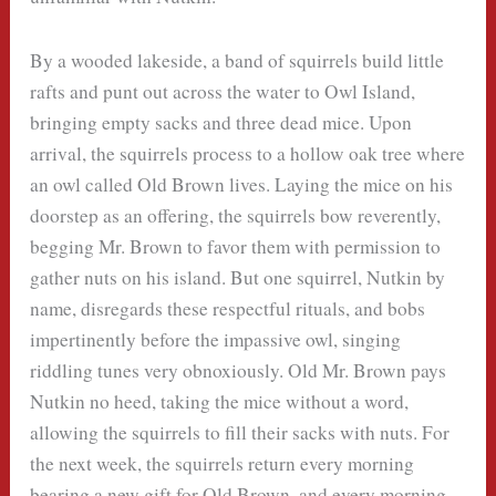
By a wooded lakeside, a band of squirrels build little
rafts and punt out across the water to Owl Island,
bringing empty sacks and three dead mice. Upon
arrival, the squirrels process to a hollow oak tree where
an owl called Old Brown lives. Laying the mice on his
doorstep as an offering, the squirrels bow reverently,
begging Mr. Brown to favor them with permission to
gather nuts on his island. But one squirrel, Nutkin by
name, disregards these respectful rituals, and bobs
impertinently before the impassive owl, singing
riddling tunes very obnoxiously. Old Mr. Brown pays
Nutkin no heed, taking the mice without a word,
allowing the squirrels to fill their sacks with nuts. For
the next week, the squirrels return every morning
bearing a new gift for Old Brown, and every morning