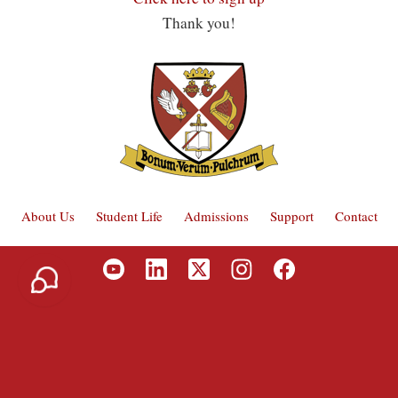
Thank you!
About Us
Student Life
Admissions
Support
Contact