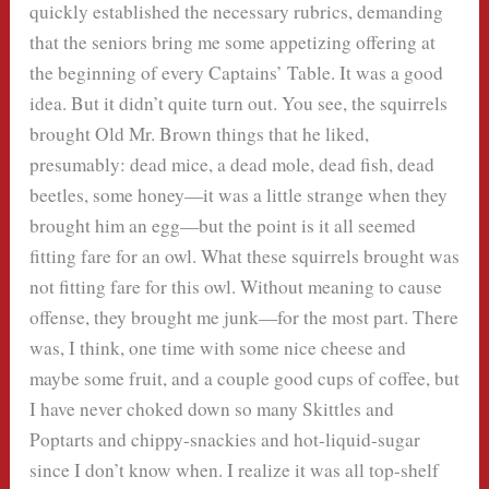
quickly established the necessary rubrics, demanding
that the seniors bring me some appetizing offering at
the beginning of every Captains’ Table. It was a good
idea. But it didn’t quite turn out. You see, the squirrels
brought Old Mr. Brown things that he liked,
presumably: dead mice, a dead mole, dead fish, dead
beetles, some honey—it was a little strange when they
brought him an egg—but the point is it all seemed
fitting fare for an owl. What these squirrels brought was
not fitting fare for this owl. Without meaning to cause
offense, they brought me junk—for the most part. There
was, I think, one time with some nice cheese and
maybe some fruit, and a couple good cups of coffee, but
I have never choked down so many Skittles and
Poptarts and chippy-snackies and hot-liquid-sugar
since I don’t know when. I realize it was all top-shelf