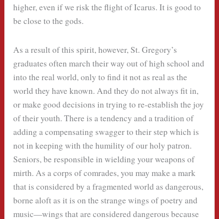
higher, even if we risk the flight of Icarus. It is good to
be close to the gods.
As a result of this spirit, however, St. Gregory’s
graduates often march their way out of high school and
into the real world, only to find it not as real as the
world they have known. And they do not always fit in,
or make good decisions in trying to re-establish the joy
of their youth. There is a tendency and a tradition of
adding a compensating swagger to their step which is
not in keeping with the humility of our holy patron.
Seniors, be responsible in wielding your weapons of
mirth. As a corps of comrades, you may make a mark
that is considered by a fragmented world as dangerous,
borne aloft as it is on the strange wings of poetry and
music—wings that are considered dangerous because