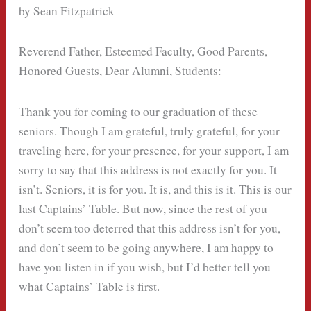
by Sean Fitzpatrick
Reverend Father, Esteemed Faculty, Good Parents,
Honored Guests, Dear Alumni, Students:
Thank you for coming to our graduation of these
seniors. Though I am grateful, truly grateful, for your
traveling here, for your presence, for your support, I am
sorry to say that this address is not exactly for you. It
isn’t. Seniors, it is for you. It is, and this is it. This is our
last Captains’ Table. But now, since the rest of you
don’t seem too deterred that this address isn’t for you,
and don’t seem to be going anywhere, I am happy to
have you listen in if you wish, but I’d better tell you
what Captains’ Table is first.