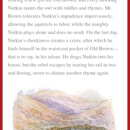
Nutkin taunts the owl with riddles and rhymes. Mr.
Brown tolerates Nutkin’s impudence imperviously,
allowing the squirrels to labor, while the naughty
Nutkin plays alone and does no work. On the last day,
Nutkin’s cheekiness creates a crisis, after which he
finds himself in the waistcoat pocket of Old Brown—
that is to say, in his talons. He drags Nutkin into his
house, but the rebel escapes by tearing his tail in two
and fleeing, never to chatter another rhyme again.