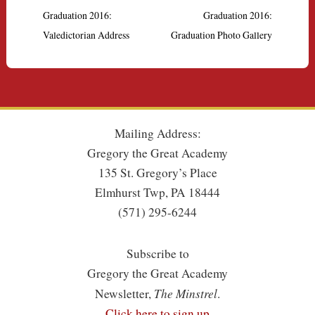
Graduation 2016:
Graduation 2016:
Valedictorian Address
Graduation Photo Gallery
Mailing Address:
Gregory the Great Academy
135 St. Gregory’s Place
Elmhurst Twp, PA 18444
(571) 295-6244
Subscribe to
Gregory the Great Academy
The Minstrel
Newsletter,
.
Click here to sign up