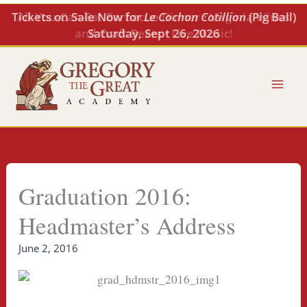
Skip
All-You-Can-Eat Barbecue Dinner • Virginia Wines
to
and Craft Beers • Live Music!
content
Graduation 2016:
Headmaster’s Address
June 2, 2016