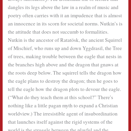
dangles its legs above the law in a realm of music and
poetry often carries with it an impudence that is almost
an innocence in its scorn for societal norms. Nutkin’s is
the attitude that does not succumb to formalities.
Nutkin is the ancestor of Ratatösk, the ancient Squirrel
of Mischief, who runs up and down Yggdrasil, the Tree
of trees, making trouble between the eagle that nests in
the branches high above and the dragon that gnaws at
the roots deep below. The squirrel tells the dragon how
the eagle plans to destroy the dragon; then he goes to
tell the eagle how the dragon plots to devour the eagle.
(“What do they teach them at this school?” There’s
nothing like a little pagan myth to expand a Christian
worldview.) The irresistible agent of insubordination
that launches itself against the rigid systems of the
world is the struggle between the playful and the