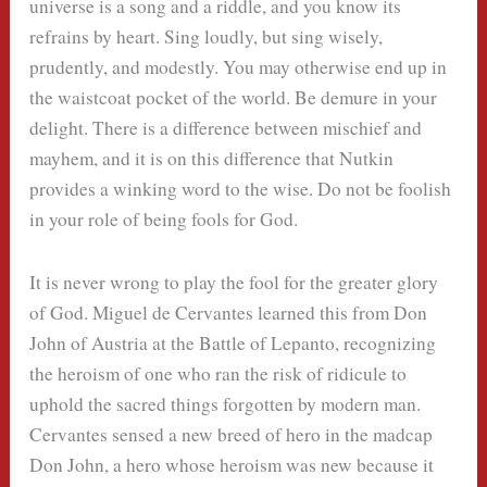
universe is a song and a riddle, and you know its
refrains by heart. Sing loudly, but sing wisely,
prudently, and modestly. You may otherwise end up in
the waistcoat pocket of the world. Be demure in your
delight. There is a difference between mischief and
mayhem, and it is on this difference that Nutkin
provides a winking word to the wise. Do not be foolish
in your role of being fools for God.
It is never wrong to play the fool for the greater glory
of God. Miguel de Cervantes learned this from Don
John of Austria at the Battle of Lepanto, recognizing
the heroism of one who ran the risk of ridicule to
uphold the sacred things forgotten by modern man.
Cervantes sensed a new breed of hero in the madcap
Don John, a hero whose heroism was new because it