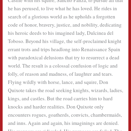
Castile with his squire, Sancho Panza, to pursue all that
he has perused, to live what he has loved. He rides in
search of a glorious world as he upholds a forgotten
code of honor, bravery, justice, and nobility, dedicating
his heroic deeds to his imagined lady, Dulcinea del
Toboso. Beyond his village, the self-proclaimed knight
errant trots and trips headlong into Renaissance Spain
with paradoxical delusions that try to resurrect a dead
world. The result is a colossal confusion of logic and
folly, of reason and madness, of laughter and tears.
Flying wildly with horse, lance, and squire, Don
Quixote takes the road seeking knights, wizards, ladies,
kings, and castles. But the road carries him to hard
knocks and harder realities. Don Quixote only
encounters rogues, goatherds, convicts, chambermaids,
and inns. Again and again, his imaginings are denied.