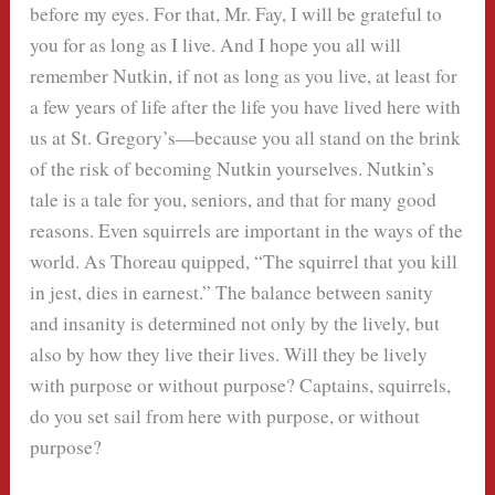
before my eyes. For that, Mr. Fay, I will be grateful to
you for as long as I live. And I hope you all will
remember Nutkin, if not as long as you live, at least for
a few years of life after the life you have lived here with
us at St. Gregory’s—because you all stand on the brink
of the risk of becoming Nutkin yourselves. Nutkin’s
tale is a tale for you, seniors, and that for many good
reasons. Even squirrels are important in the ways of the
world. As Thoreau quipped, “The squirrel that you kill
in jest, dies in earnest.” The balance between sanity
and insanity is determined not only by the lively, but
also by how they live their lives. Will they be lively
with purpose or without purpose? Captains, squirrels,
do you set sail from here with purpose, or without
purpose?