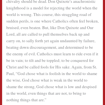
chivalry should be dead. Don Quixote’s anachronistic
knighthood is a model for rejecting the world when the
world is wrong. This course, this straggling road of
sudden perils, is one where Catholics often feel broken,
bruised, even beaten. But, like Don Quixote and Our
Lord, all are called to pull themselves back up and
carry on, to sally forth yet again undaunted by failure,
beating down discouragement, and determined to be
the enemy of evil. Catholics must learn to ride even if it
be in vain; to tilt and be toppled; to be conquered for
Christ and be called fools for His sake. Again, from St.
Paul, “God chose what is foolish in the world to shame
the wise, God chose what is weak in the world to
shame the strong, God chose what is low and despised
in the world, even things that are not, to bring to
nothing things that are.”