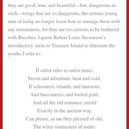
they are good, true, and beautiful—but, dangerous as
such—wings that are so dangerous, the serious young
men of today no longer learn how to manage them with
any seriousness, for they are too serious to be bothered
with Bacchus. I quote Robert Louis Stevenson’s
introductory verse to Treasure Island to illustrate the
youths I refer to:
If sailor tales to sailor tunes,
Storm and adventure, heat and cold,
If schooners, islands, and maroons,
And buccaneers, and buried gold,
And all the old romance, retold
Exactly in the ancient way,
Can please, as me they pleased of old,
The wiser youngsters of today: