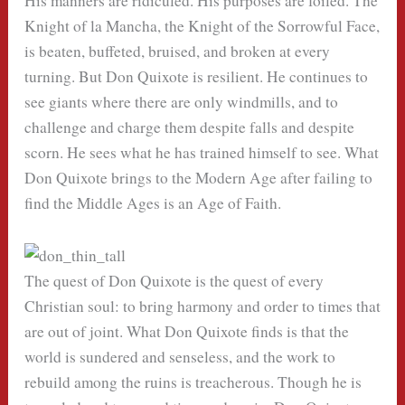
His manners are ridiculed. His purposes are foiled. The
Knight of la Mancha, the Knight of the Sorrowful Face,
is beaten, buffeted, bruised, and broken at every
turning. But Don Quixote is resilient. He continues to
see giants where there are only windmills, and to
challenge and charge them despite falls and despite
scorn. He sees what he has trained himself to see. What
Don Quixote brings to the Modern Age after failing to
find the Middle Ages is an Age of Faith.
The quest of Don Quixote is the quest of every
Christian soul: to bring harmony and order to times that
are out of joint. What Don Quixote finds is that the
world is sundered and senseless, and the work to
rebuild among the ruins is treacherous. Though he is