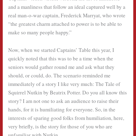
and a manliness that follow an ideal captured well by a
real man-o-war captain, Frederick Marryat, who wrote
“the greatest charm attached to power is to be able to
make so many people happy.”
Now, when we started Captains’ Table this year, I
quickly noted that this was to be a time when the
seniors would gather round me and ask what they
should, or could, do. The scenario reminded me
immediately of a story I like very much: The Tale of
Squirrel Nutkin by Beatrix Potter. Do you all know this
story? I am not one to ask an audience to raise their
hands, for it is humiliating for everyone. So, in the
interests of sparing good folks from humiliation, here,
very briefly, is the story for those of you who are
unfamiliar with Nutkin.