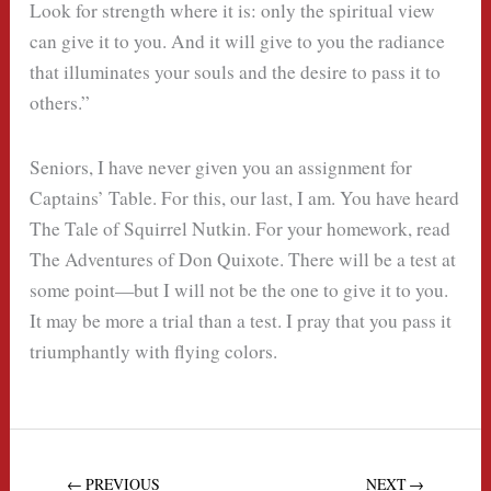
Look for strength where it is: only the spiritual view
can give it to you. And it will give to you the radiance
that illuminates your souls and the desire to pass it to
others.”
Seniors, I have never given you an assignment for
Captains’ Table. For this, our last, I am. You have heard
The Tale of Squirrel Nutkin. For your homework, read
The Adventures of Don Quixote. There will be a test at
some point—but I will not be the one to give it to you.
It may be more a trial than a test. I pray that you pass it
triumphantly with flying colors.
← PREVIOUS
NEXT →