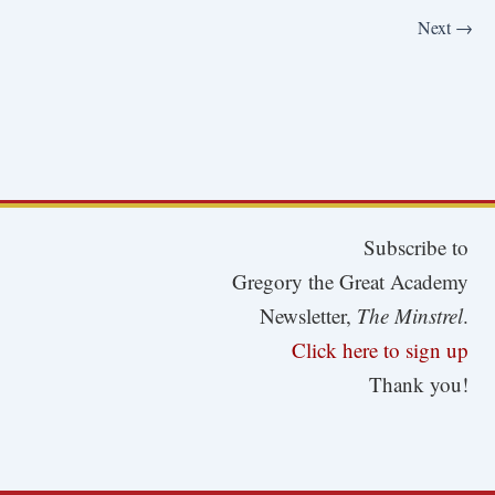
Next
→
Subscribe to
Gregory the Great Academy
Newsletter,
The Minstrel
.
Click here to sign up
Thank you!