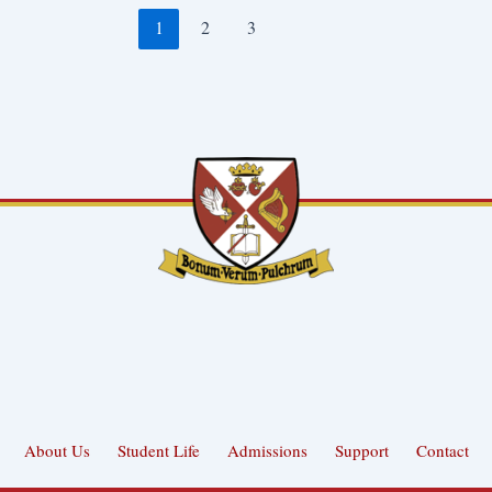
1
2
3
About Us
Student Life
Admissions
Support
Contact