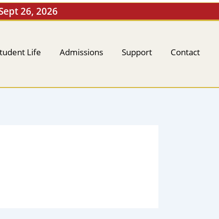
 Sept 26, 2026
tudent Life
Admissions
Support
Contact