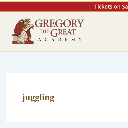
Skip
Tickets on S
to
content
juggling