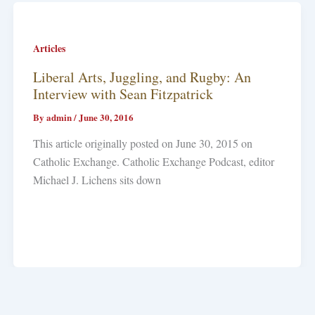
Articles
Liberal Arts, Juggling, and Rugby: An
Interview with Sean Fitzpatrick
By
admin
/
June 30, 2016
This article originally posted on June 30, 2015 on
Catholic Exchange. Catholic Exchange Podcast, editor
Michael J. Lichens sits down