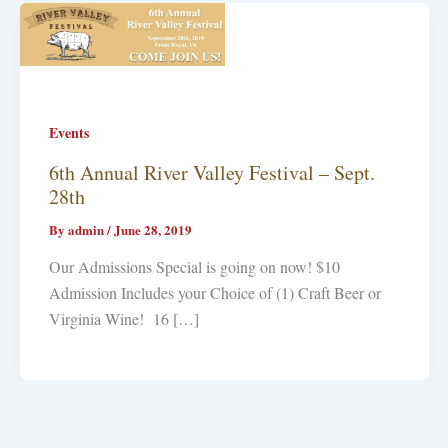
Events
6th Annual River Valley Festival – Sept.
28th
By
admin
/
June 28, 2019
Our Admissions Special is going on now! $10
Admission Includes your Choice of (1) Craft Beer or
Virginia Wine! 16 […]