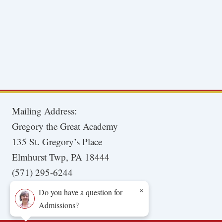
Mailing Address:
Gregory the Great Academy
135 St. Gregory’s Place
Elmhurst Twp, PA 18444
(571) 295-6244
×
Do you have a question for
Admissions?