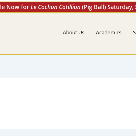
ale Now for
Le Cochon Cotillion
(Pig Ball) Saturday,
About Us
Academics
S