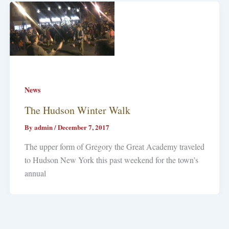
News
The Hudson Winter Walk
By
admin
/
December 7, 2017
The upper form of Gregory the Great Academy traveled
to Hudson New York this past weekend for the town’s
annual