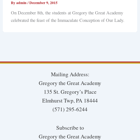
By
admin
/
December 9, 2015
On December 8th, the students at Gregory the Great Academy
celebrated the feast of the Immaculate Conception of Our Lady.
Mailing Address:
Gregory the Great Academy
135 St. Gregory’s Place
Elmhurst Twp, PA 18444
(571) 295-6244
Subscribe to
Gregory the Great Academy