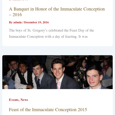
A Banquet in Honor of the Immaculate Conception
– 2016
By
admin
/
December 19, 2016
The boys of St. Gregory’s celebrated the Feast Day of the
Immaculate Conception with a day of feasting. It was
,
Events
News
Feast of the Immaculate Conception 2015