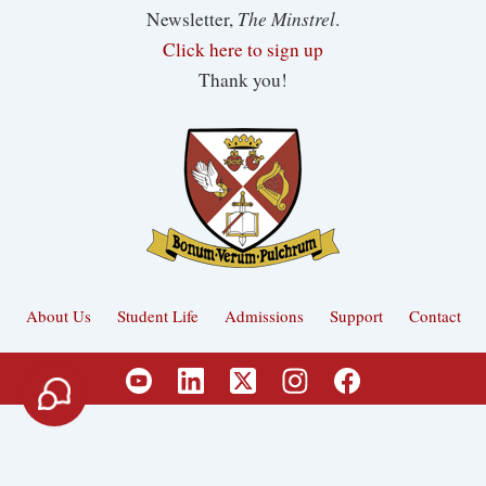
The Minstrel
Newsletter,
.
Click here to sign up
Thank you!
About Us
Student Life
Admissions
Support
Contact